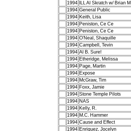
1994
ILL Al Skratch w/ Brian 
1994
General Public
1994
Keith, Lisa
1994
Peniston, Ce Ce
1994
Peniston, Ce Ce
1994
O'Neal, Shaquille
1994
Campbell, Tevin
1994
Al B. Sure!
1994
Etheridge, Melissa
1994
Page, Martin
1994
Expose
1994
McGraw, Tim
1994
Foxx, Jamie
1994
Stone Temple Pilots
1994
NAS
1994
Kelly, R.
1994
M.C. Hammer
1994
Cause and Effect
1994
Enriquez, Jocelyn