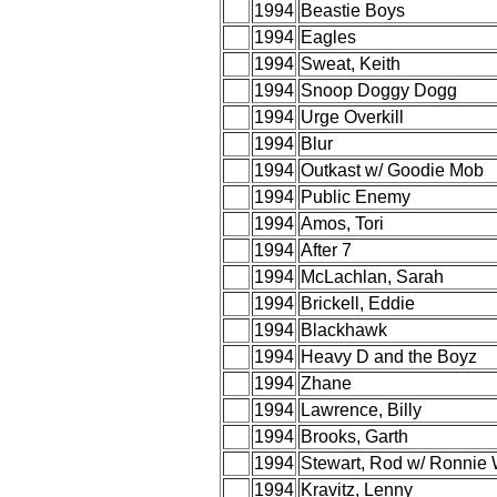
1994
Beastie Boys
1994
Eagles
1994
Sweat, Keith
1994
Snoop Doggy Dogg
1994
Urge Overkill
1994
Blur
1994
Outkast w/ Goodie Mob
1994
Public Enemy
1994
Amos, Tori
1994
After 7
1994
McLachlan, Sarah
1994
Brickell, Eddie
1994
Blackhawk
1994
Heavy D and the Boyz
1994
Zhane
1994
Lawrence, Billy
1994
Brooks, Garth
1994
Stewart, Rod w/ Ronnie
1994
Kravitz, Lenny