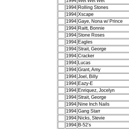
1994
Wet Wet Wet
1994
Rolling Stones
1994
Xscape
1994
Gaye, Nona w/ Prince
1994
Raitt, Bonnie
1994
Stone Roses
1994
Eagles
1994
Strait, George
1994
Cracker
1994
Lucas
1994
Grant, Amy
1994
Joel, Billy
1994
Eazy-E
1994
Enriquez, Jocelyn
1994
Strait, George
1994
Nine Inch Nails
1994
Gang Starr
1994
Nicks, Stevie
1994
B-52's