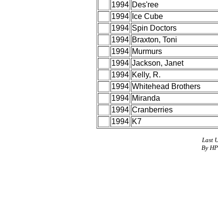
1994
Des'ree
1994
Ice Cube
1994
Spin Doctors
1994
Braxton, Toni
1994
Murmurs
1994
Jackson, Janet
1994
Kelly, R.
1994
Whitehead Brothers
1994
Miranda
1994
Cranberries
1994
K7
Last 
By HP