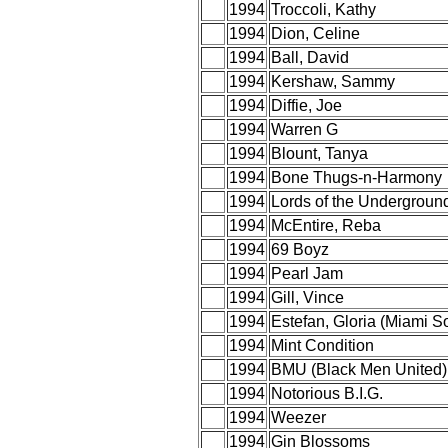
1994
Troccoli, Kathy
1994
Dion, Celine
1994
Ball, David
1994
Kershaw, Sammy
1994
Diffie, Joe
1994
Warren G
1994
Blount, Tanya
1994
Bone Thugs-n-Harmony
1994
Lords of the Undergroun
1994
McEntire, Reba
1994
69 Boyz
1994
Pearl Jam
1994
Gill, Vince
1994
Estefan, Gloria (Miami 
1994
Mint Condition
1994
BMU (Black Men United)
1994
Notorious B.I.G.
1994
Weezer
1994
Gin Blossoms