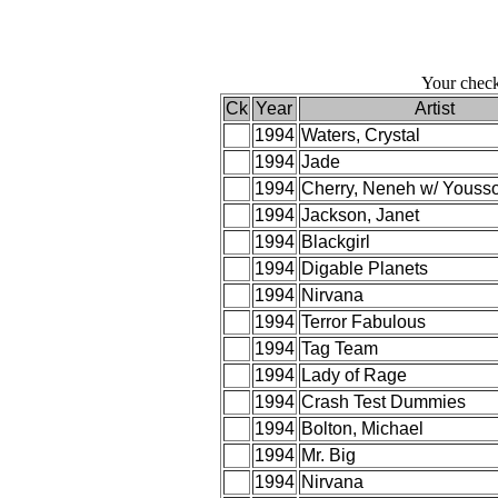
Your check
Ck
Year
Artist
1994
Waters, Crystal
1994
Jade
1994
Cherry, Neneh w/ Youss
1994
Jackson, Janet
1994
Blackgirl
1994
Digable Planets
1994
Nirvana
1994
Terror Fabulous
1994
Tag Team
1994
Lady of Rage
1994
Crash Test Dummies
1994
Bolton, Michael
1994
Mr. Big
1994
Nirvana