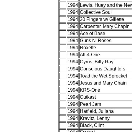
1994
Lewis, Huey and the Ne
1994
Collective Soul
1994
20 Fingers w/ Gillette
1994
Carpenter, Mary Chapin
1994
Ace of Base
1994
Guns N' Roses
1994
Roxette
1994
All-4-One
1994
Cyrus, Billy Ray
1994
Conscious Daughters
1994
Toad the Wet Sprocket
1994
Jesus and Mary Chain
1994
KRS-One
1994
Outkast
1994
Pearl Jam
1994
Hatfield, Juliana
1994
Kravitz, Lenny
1994
Black, Clint