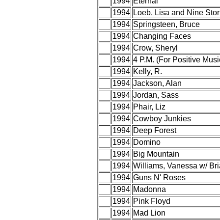
1994
Eternal
1994
Loeb, Lisa and Nine Stor
1994
Springsteen, Bruce
1994
Changing Faces
1994
Crow, Sheryl
1994
4 P.M. (For Positive Musi
1994
Kelly, R.
1994
Jackson, Alan
1994
Jordan, Sass
1994
Phair, Liz
1994
Cowboy Junkies
1994
Deep Forest
1994
Domino
1994
Big Mountain
1994
Williams, Vanessa w/ Br
1994
Guns N' Roses
1994
Madonna
1994
Pink Floyd
1994
Mad Lion