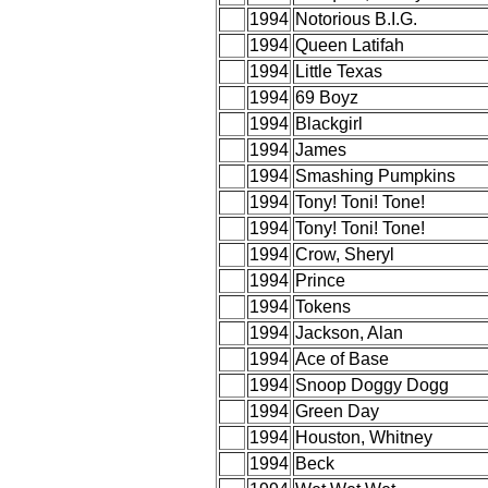
1994
Notorious B.I.G.
1994
Queen Latifah
1994
Little Texas
1994
69 Boyz
1994
Blackgirl
1994
James
1994
Smashing Pumpkins
1994
Tony! Toni! Tone!
1994
Tony! Toni! Tone!
1994
Crow, Sheryl
1994
Prince
1994
Tokens
1994
Jackson, Alan
1994
Ace of Base
1994
Snoop Doggy Dogg
1994
Green Day
1994
Houston, Whitney
1994
Beck