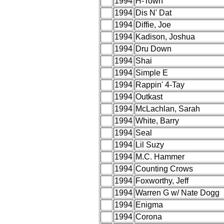
1994
H-Town
1994
Dis N' Dat
1994
Diffie, Joe
1994
Kadison, Joshua
1994
Dru Down
1994
Shai
1994
Simple E
1994
Rappin' 4-Tay
1994
Outkast
1994
McLachlan, Sarah
1994
White, Barry
1994
Seal
1994
Lil Suzy
1994
M.C. Hammer
1994
Counting Crows
1994
Foxworthy, Jeff
1994
Warren G w/ Nate Dogg
1994
Enigma
1994
Corona