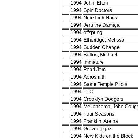
1994
John, Elton
1994
Spin Doctors
1994
Nine Inch Nails
1994
Jeru the Damaja
1994
offspring
1994
Etheridge, Melissa
1994
Sudden Change
1994
Bolton, Michael
1994
Immature
1994
Pearl Jam
1994
Aerosmith
1994
Stone Temple Pilots
1994
TLC
1994
Crooklyn Dodgers
1994
Mellencamp, John Coug
1994
Four Seasons
1994
Franklin, Aretha
1994
Gravediggaz
1994
New Kids on the Block