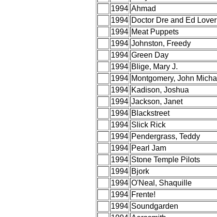
1994
Ahmad
1994
Doctor Dre and Ed Lover
1994
Meat Puppets
1994
Johnston, Freedy
1994
Green Day
1994
Blige, Mary J.
1994
Montgomery, John Micha
1994
Kadison, Joshua
1994
Jackson, Janet
1994
Blackstreet
1994
Slick Rick
1994
Pendergrass, Teddy
1994
Pearl Jam
1994
Stone Temple Pilots
1994
Bjork
1994
O'Neal, Shaquille
1994
Frente!
1994
Soundgarden