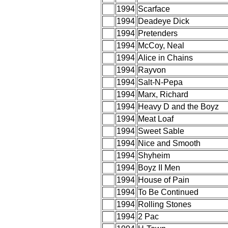
1994
Scarface
1994
Deadeye Dick
1994
Pretenders
1994
McCoy, Neal
1994
Alice in Chains
1994
Rayvon
1994
Salt-N-Pepa
1994
Marx, Richard
1994
Heavy D and the Boyz
1994
Meat Loaf
1994
Sweet Sable
1994
Nice and Smooth
1994
Shyheim
1994
Boyz II Men
1994
House of Pain
1994
To Be Continued
1994
Rolling Stones
1994
2 Pac