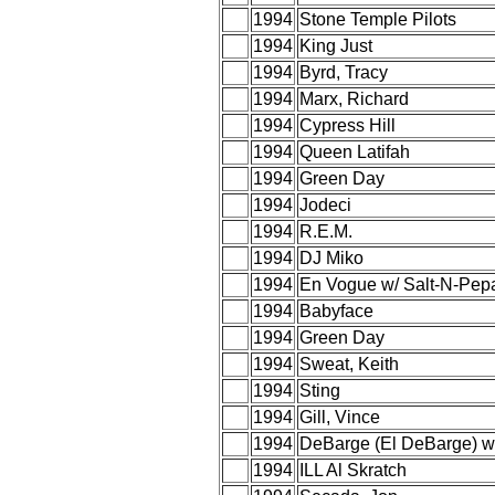
1994
Stone Temple Pilots
1994
King Just
1994
Byrd, Tracy
1994
Marx, Richard
1994
Cypress Hill
1994
Queen Latifah
1994
Green Day
1994
Jodeci
1994
R.E.M.
1994
DJ Miko
1994
En Vogue w/ Salt-N-Pep
1994
Babyface
1994
Green Day
1994
Sweat, Keith
1994
Sting
1994
Gill, Vince
1994
DeBarge (El DeBarge) w
1994
ILL Al Skratch