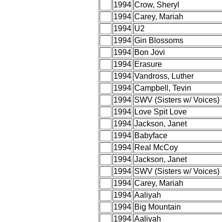
1994
Crow, Sheryl
1994
Carey, Mariah
1994
U2
1994
Gin Blossoms
1994
Bon Jovi
1994
Erasure
1994
Vandross, Luther
1994
Campbell, Tevin
1994
SWV (Sisters w/ Voices)
1994
Love Spit Love
1994
Jackson, Janet
1994
Babyface
1994
Real McCoy
1994
Jackson, Janet
1994
SWV (Sisters w/ Voices)
1994
Carey, Mariah
1994
Aaliyah
1994
Big Mountain
1994
Aaliyah