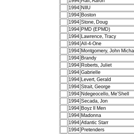
1994
Hall, Aaron
1994
NIIU
1994
Boston
1994
Stone, Doug
1994
PMD (EPMD)
1994
Lawrence, Tracy
1994
All-4-One
1994
Montgomery, John Micha
1994
Brandy
1994
Roberts, Juliet
1994
Gabrielle
1994
Levert, Gerald
1994
Strait, George
1994
Ndegeocello, Me'Shell
1994
Secada, Jon
1994
Boyz II Men
1994
Madonna
1994
Atlantic Starr
1994
Pretenders