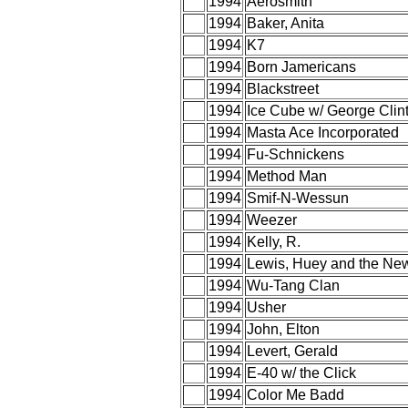
1994
Aerosmith
1994
Baker, Anita
1994
K7
1994
Born Jamericans
1994
Blackstreet
1994
Ice Cube w/ George Clin
1994
Masta Ace Incorporated
1994
Fu-Schnickens
1994
Method Man
1994
Smif-N-Wessun
1994
Weezer
1994
Kelly, R.
1994
Lewis, Huey and the Ne
1994
Wu-Tang Clan
1994
Usher
1994
John, Elton
1994
Levert, Gerald
1994
E-40 w/ the Click
1994
Color Me Badd