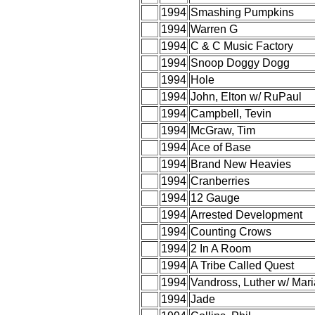
1994
Smashing Pumpkins
1994
Warren G
1994
C & C Music Factory
1994
Snoop Doggy Dogg
1994
Hole
1994
John, Elton w/ RuPaul
1994
Campbell, Tevin
1994
McGraw, Tim
1994
Ace of Base
1994
Brand New Heavies
1994
Cranberries
1994
12 Gauge
1994
Arrested Development
1994
Counting Crows
1994
2 In A Room
1994
A Tribe Called Quest
1994
Vandross, Luther w/ Mar
1994
Jade