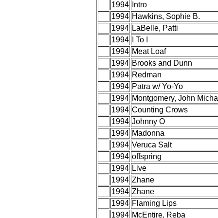
1994
Intro
1994
Hawkins, Sophie B.
1994
LaBelle, Patti
1994
I To I
1994
Meat Loaf
1994
Brooks and Dunn
1994
Redman
1994
Patra w/ Yo-Yo
1994
Montgomery, John Micha
1994
Counting Crows
1994
Johnny O
1994
Madonna
1994
Veruca Salt
1994
offspring
1994
Live
1994
Zhane
1994
Zhane
1994
Flaming Lips
1994
McEntire, Reba