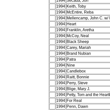
1994
Secada, Jon
1994
Keith, Toby
1994
McEntire, Reba
1994
Mellencamp, John C. w/ 
1994
Heart
1994
Franklin, Aretha
1994
McCoy, Neal
1994
Black Sheep
1994
Carey, Mariah
1994
Brand Nubian
1994
Patra
1994
Nine
1994
Candlebox
1994
Raitt, Bonnie
1994
Perry, Steve
1994
Blige, Mary J.
1994
Petty, Tom and the Heart
1994
For Real
1994
Penn, Dawn