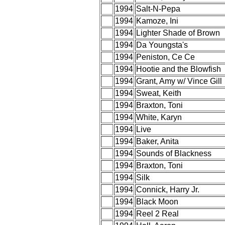
1994
Salt-N-Pepa
1994
Kamoze, Ini
1994
Lighter Shade of Brown
1994
Da Youngsta's
1994
Peniston, Ce Ce
1994
Hootie and the Blowfish
1994
Grant, Amy w/ Vince Gill
1994
Sweat, Keith
1994
Braxton, Toni
1994
White, Karyn
1994
Live
1994
Baker, Anita
1994
Sounds of Blackness
1994
Braxton, Toni
1994
Silk
1994
Connick, Harry Jr.
1994
Black Moon
1994
Reel 2 Real