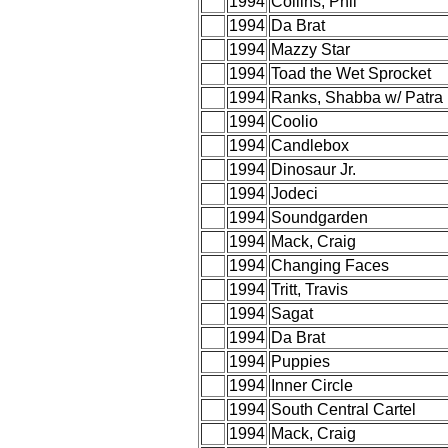
1994
Collins, Phil
1994
Da Brat
1994
Mazzy Star
1994
Toad the Wet Sprocket
1994
Ranks, Shabba w/ Patra
1994
Coolio
1994
Candlebox
1994
Dinosaur Jr.
1994
Jodeci
1994
Soundgarden
1994
Mack, Craig
1994
Changing Faces
1994
Tritt, Travis
1994
Sagat
1994
Da Brat
1994
Puppies
1994
Inner Circle
1994
South Central Cartel
1994
Mack, Craig