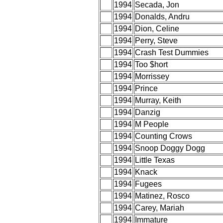
1994
Secada, Jon
1994
Donalds, Andru
1994
Dion, Celine
1994
Perry, Steve
1994
Crash Test Dummies
1994
Too $hort
1994
Morrissey
1994
Prince
1994
Murray, Keith
1994
Danzig
1994
M People
1994
Counting Crows
1994
Snoop Doggy Dogg
1994
Little Texas
1994
Knack
1994
Fugees
1994
Matinez, Rosco
1994
Carey, Mariah
1994
Immature