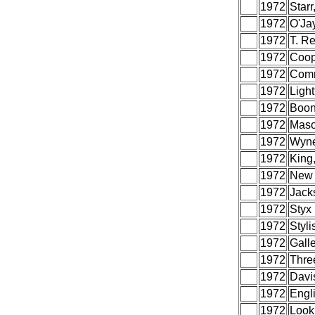
1972
Starr
1972
O'Ja
1972
T. R
1972
Coop
1972
Com
1972
Light
1972
Boon
1972
Maso
1972
Wyne
1972
King
1972
New 
1972
Jack
1972
Styx
1972
Styli
1972
Galle
1972
Thre
1972
Davi
1972
Engli
1972
Look