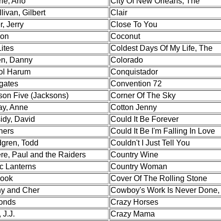
ie, Arlo
City Of New Orleans, The
livan, Gilbert
Clair
r, Jerry
Close To You
son
Coconut
ites
Coldest Days Of My Life, The
en, Danny
Colorado
ol Harum
Conquistador
gates
Convention 72
son Five (Jacksons)
Corner Of The Sky
ay, Anne
Cotton Jenny
idy, David
Could It Be Forever
ners
Could It Be I'm Falling In Love
gren, Todd
Couldn't I Just Tell You
re, Paul and the Raiders
Country Wine
c Lanterns
Country Woman
Hook
Cover Of The Rolling Stone
y and Cher
Cowboy's Work Is Never Done,
onds
Crazy Horses
 J.J.
Crazy Mama