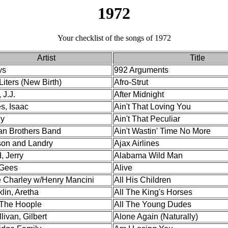
1972
Your checklist of the songs of 1972
Artist
Title
ys
992 Arguments
Liters (New Birth)
Afro-Strut
 J.J.
After Midnight
s, Isaac
Ain't That Loving You
y
Ain't That Peculiar
an Brothers Band
Ain't Wastin' Time No More
on and Landry
Ajax Airlines
, Jerry
Alabama Wild Man
Gees
Alive
e Charley w/Henry Mancini
All His Children
lin, Aretha
All The King's Horses
 The Hoople
All The Young Dudes
livan, Gilbert
Alone Again (Naturally)