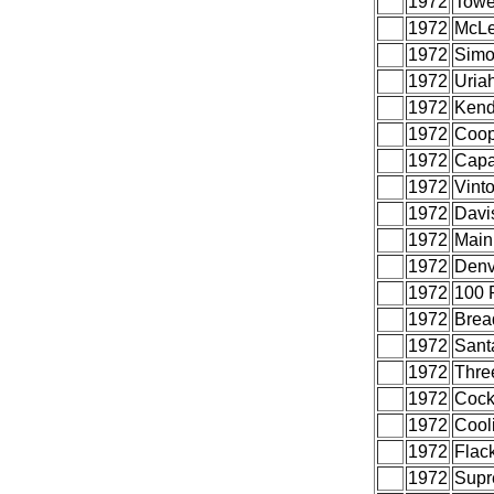
1972
Towe
1972
McLe
1972
Simo
1972
Uria
1972
Kend
1972
Coop
1972
Capa
1972
Vint
1972
Davi
1972
Main
1972
Denv
1972
100 
1972
Brea
1972
Sant
1972
Thre
1972
Cock
1972
Cooli
1972
Flac
1972
Supr