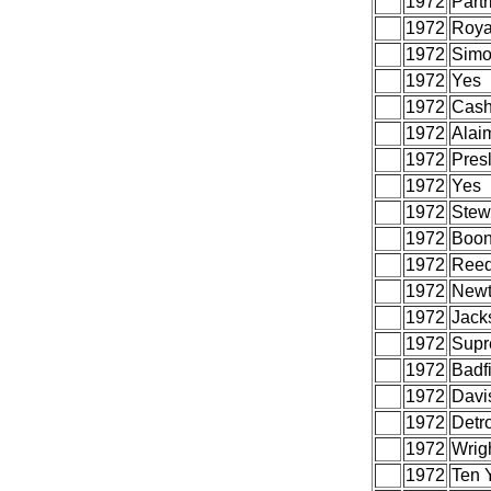
1972
Part
1972
Roya
1972
Simo
1972
Yes
1972
Cash
1972
Alai
1972
Presl
1972
Yes
1972
Stew
1972
Boon
1972
Reed
1972
Newt
1972
Jacks
1972
Supr
1972
Badf
1972
Davi
1972
Detr
1972
Wrigh
1972
Ten Y