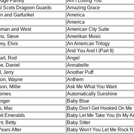
ridge Family
Am I Losing You
l Scots Dragoon Guards
Amazing Grace
n and Garfunkel
America
America
man and West
American City Suite
mo, Steve
Amerikan Music
ey, Elvis
An American Trilogy
And You And I (Part II)
art, Rod
Angel
e, Daniel
Annabelle
, Jerry
Another Puff
on, Wayne
Anthem
on, Millie
Ask Me What You Want
emes
Automatically Sunshine
inger
Baby Blue
s, Mac
Baby Don't Get Hooked On Me
oit Emeralds
Baby Let Me Take You (In My A
t, Betty
Baby Sitter
ears After
Baby Won't You Let Me Rock N 