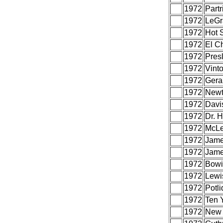
1972
Part
1972
LeGr
1972
Hot 
1972
El C
1972
Presl
1972
Vint
1972
Gera
1972
Newt
1972
Davi
1972
Dr. 
1972
McLe
1972
Jame
1972
Jame
1972
Bowi
1972
Lewis
1972
Potli
1972
Ten Y
1972
New 