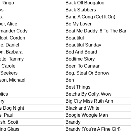
, Ringo
Back Off Boogaloo
ys
Back Stabbers
ex
Bang A Gong (Get It On)
er, Alice
Be My Lover
mander Cody
Beat Me Daddy, 8 To The Bar
foot, Gordon
Beautiful
e, Daniel
Beautiful Sunday
n, Barbara
Bed And Board
tte, Tammy
Bedtime Story
, Carole
Been To Canaan
Seekers
Beg, Steal Or Borrow
son, Michael
Ben
Best Things
stics
Betcha By Golly, Wow
ry
Big City Miss Ruth Ann
e Dog Night
Black and White
s, Paul
Boogie Woogie Man
sh, Scott
Brandy
ing Glass
Brandy (You're A Fine Girl)