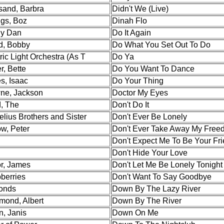
sand, Barbra
Didn't We (Live)
gs, Boz
Dinah Flo
ly Dan
Do It Again
d, Bobby
Do What You Set Out To Do
ric Light Orchestra (As T
Do Ya
r, Bette
Do You Want To Dance
s, Isaac
Do Your Thing
ne, Jackson
Doctor My Eyes
, The
Don't Do It
lius Brothers and Sister
Don't Ever Be Lonely
ow, Peter
Don't Ever Take Away My Free
Don't Expect Me To Be Your Fr
Don't Hide Your Love
or, James
Don't Let Me Be Lonely Tonight
berries
Don't Want To Say Goodbye
onds
Down By The Lazy River
ond, Albert
Down By The River
n, Janis
Down On Me