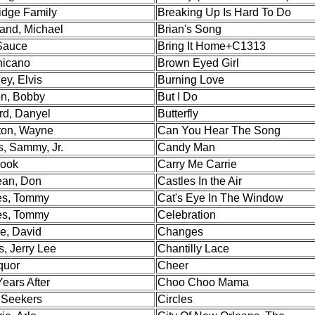
ridge Family
Breaking Up Is Hard To Do
and, Michael
Brian's Song
Sauce
Bring It Home+C1313
hicano
Brown Eyed Girl
ey, Elvis
Burning Love
on, Bobby
But I Do
rd, Danyel
Butterfly
on, Wayne
Can You Hear The Song
s, Sammy, Jr.
Candy Man
Hook
Carry Me Carrie
an, Don
Castles In the Air
s, Tommy
Cat's Eye In The Window
s, Tommy
Celebration
e, David
Changes
, Jerry Lee
Chantilly Lace
quor
Cheer
ears After
Choo Choo Mama
Seekers
Circles