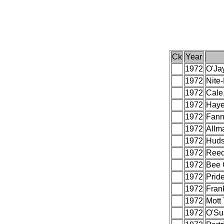
Ck
Year
1972
O'Ja
1972
Nite-
1972
Cale,
1972
Haye
1972
Fann
1972
Allm
1972
Huds
1972
Reed
1972
Bee 
1972
Prid
1972
Frank
1972
Mott
1972
O'Sul