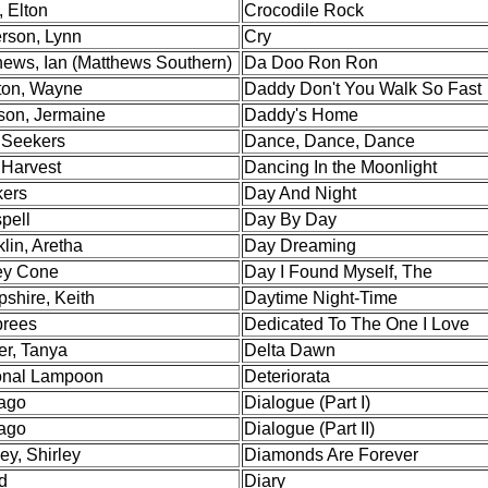
 Elton
Crocodile Rock
rson, Lynn
Cry
hews, Ian (Matthews Southern)
Da Doo Ron Ron
on, Wayne
Daddy Don't You Walk So Fast
son, Jermaine
Daddy's Home
Seekers
Dance, Dance, Dance
 Harvest
Dancing In the Moonlight
ers
Day And Night
pell
Day By Day
lin, Aretha
Day Dreaming
y Cone
Day I Found Myself, The
shire, Keith
Daytime Night-Time
rees
Dedicated To The One I Love
er, Tanya
Delta Dawn
onal Lampoon
Deteriorata
ago
Dialogue (Part I)
ago
Dialogue (Part II)
ey, Shirley
Diamonds Are Forever
d
Diary