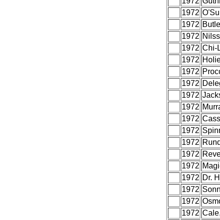
1972
Guthr
1972
O'Sul
1972
Butle
1972
Nils
1972
Chi-L
1972
Holi
1972
Proc
1972
Dele
1972
Jack
1972
Murr
1972
Cass
1972
Spin
1972
Rund
1972
Reve
1972
Magi
1972
Dr. 
1972
Sonn
1972
Osm
1972
Cale,