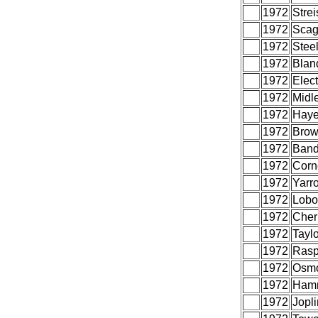
1972
Strei
1972
Scag
1972
Stee
1972
Blan
1972
Elect
1972
Midle
1972
Haye
1972
Brow
1972
Band
1972
Corne
1972
Yarr
1972
Lobo
1972
Cher
1972
Tayl
1972
Rasp
1972
Osm
1972
Hamm
1972
Jopli