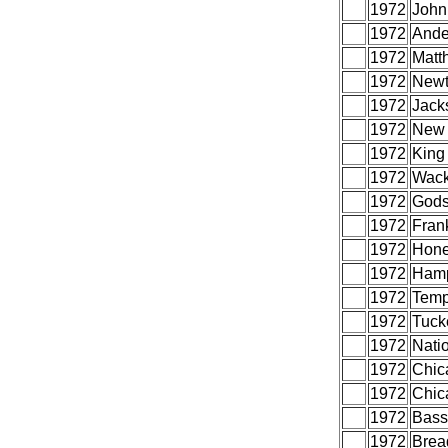
1972
John,
1972
Ande
1972
Matt
1972
Newt
1972
Jack
1972
New 
1972
King
1972
Wack
1972
Gods
1972
Frank
1972
Hone
1972
Hamp
1972
Temp
1972
Tuck
1972
Nati
1972
Chic
1972
Chic
1972
Bass
1972
Brea