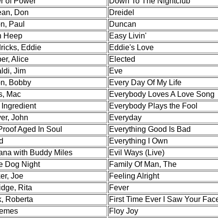
r of Power
Down To The Nightclub
an, Don
Dreidel
n, Paul
Duncan
h Heep
Easy Livin'
ricks, Eddie
Eddie's Love
er, Alice
Elected
ldi, Jim
Eve
on, Bobby
Every Day Of My Life
s, Mac
Everybody Loves A Love Song
 Ingredient
Everybody Plays the Fool
er, John
Everyday
Proof Aged In Soul
Everything Good Is Bad
d
Everything I Own
ana with Buddy Miles
Evil Ways (Live)
e Dog Night
Family Of Man, The
er, Joe
Feeling Alright
dge, Rita
Fever
k, Roberta
First Time Ever I Saw Your Fac
emes
Floy Joy