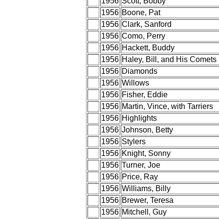
1956
Scott, Bobby
1956
Boone, Pat
1956
Clark, Sanford
1956
Como, Perry
1956
Hackett, Buddy
1956
Haley, Bill, and His Comets
1956
Diamonds
1956
Willows
1956
Fisher, Eddie
1956
Martin, Vince, with Tarriers
1956
Highlights
1956
Johnson, Betty
1956
Stylers
1956
Knight, Sonny
1956
Turner, Joe
1956
Price, Ray
1956
Williams, Billy
1956
Brewer, Teresa
1956
Mitchell, Guy