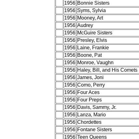
1956
Bonnie Sisters
1956
Syms, Sylvia
1956
Mooney, Art
1956
Audrey
1956
McGuire Sisters
1956
Presley, Elvis
1956
Laine, Frankie
1956
Boone, Pat
1956
Monroe, Vaughn
1956
Haley, Bill, and His Comets
1956
James, Joni
1956
Como, Perry
1956
Four Aces
1956
Four Preps
1956
Davis, Sammy, Jr.
1956
Lanza, Mario
1956
Chordettes
1956
Fontane Sisters
1956
Teen Queens