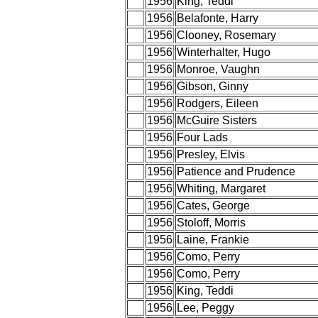
1956
King, Teddi
1956
Belafonte, Harry
1956
Clooney, Rosemary
1956
Winterhalter, Hugo
1956
Monroe, Vaughn
1956
Gibson, Ginny
1956
Rodgers, Eileen
1956
McGuire Sisters
1956
Four Lads
1956
Presley, Elvis
1956
Patience and Prudence
1956
Whiting, Margaret
1956
Cates, George
1956
Stoloff, Morris
1956
Laine, Frankie
1956
Como, Perry
1956
Como, Perry
1956
King, Teddi
1956
Lee, Peggy