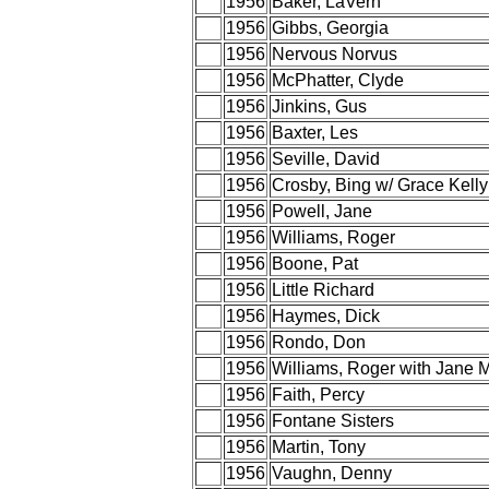
1956
Baker, LaVern
1956
Gibbs, Georgia
1956
Nervous Norvus
1956
McPhatter, Clyde
1956
Jinkins, Gus
1956
Baxter, Les
1956
Seville, David
1956
Crosby, Bing w/ Grace Kelly
1956
Powell, Jane
1956
Williams, Roger
1956
Boone, Pat
1956
Little Richard
1956
Haymes, Dick
1956
Rondo, Don
1956
Williams, Roger with Jane 
1956
Faith, Percy
1956
Fontane Sisters
1956
Martin, Tony
1956
Vaughn, Denny