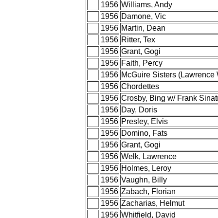
1956
Williams, Andy
1956
Damone, Vic
1956
Martin, Dean
1956
Ritter, Tex
1956
Grant, Gogi
1956
Faith, Percy
1956
McGuire Sisters (Lawrence 
1956
Chordettes
1956
Crosby, Bing w/ Frank Sinat
1956
Day, Doris
1956
Presley, Elvis
1956
Domino, Fats
1956
Grant, Gogi
1956
Welk, Lawrence
1956
Holmes, Leroy
1956
Vaughn, Billy
1956
Zabach, Florian
1956
Zacharias, Helmut
1956
Whitfield, David