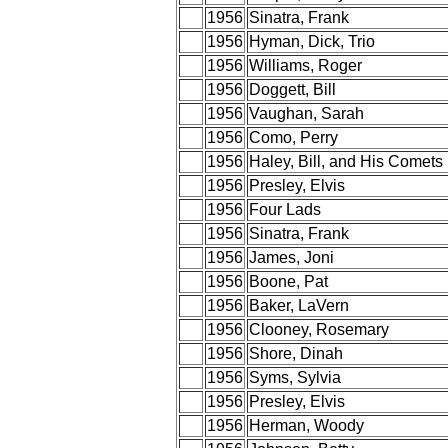
1956
Sinatra, Frank
1956
Hyman, Dick, Trio
1956
Williams, Roger
1956
Doggett, Bill
1956
Vaughan, Sarah
1956
Como, Perry
1956
Haley, Bill, and His Comets
1956
Presley, Elvis
1956
Four Lads
1956
Sinatra, Frank
1956
James, Joni
1956
Boone, Pat
1956
Baker, LaVern
1956
Clooney, Rosemary
1956
Shore, Dinah
1956
Syms, Sylvia
1956
Presley, Elvis
1956
Herman, Woody