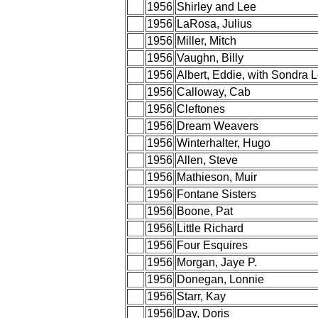
1956
Shirley and Lee
1956
LaRosa, Julius
1956
Miller, Mitch
1956
Vaughn, Billy
1956
Albert, Eddie, with Sondra 
1956
Calloway, Cab
1956
Cleftones
1956
Dream Weavers
1956
Winterhalter, Hugo
1956
Allen, Steve
1956
Mathieson, Muir
1956
Fontane Sisters
1956
Boone, Pat
1956
Little Richard
1956
Four Esquires
1956
Morgan, Jaye P.
1956
Donegan, Lonnie
1956
Starr, Kay
1956
Day, Doris