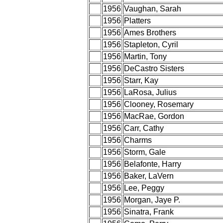
1956
Vaughan, Sarah
1956
Platters
1956
Ames Brothers
1956
Stapleton, Cyril
1956
Martin, Tony
1956
DeCastro Sisters
1956
Starr, Kay
1956
LaRosa, Julius
1956
Clooney, Rosemary
1956
MacRae, Gordon
1956
Carr, Cathy
1956
Charms
1956
Storm, Gale
1956
Belafonte, Harry
1956
Baker, LaVern
1956
Lee, Peggy
1956
Morgan, Jaye P.
1956
Sinatra, Frank