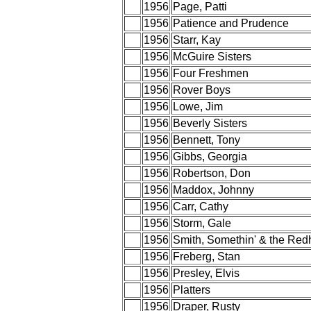
1956
Page, Patti
1956
Patience and Prudence
1956
Starr, Kay
1956
McGuire Sisters
1956
Four Freshmen
1956
Rover Boys
1956
Lowe, Jim
1956
Beverly Sisters
1956
Bennett, Tony
1956
Gibbs, Georgia
1956
Robertson, Don
1956
Maddox, Johnny
1956
Carr, Cathy
1956
Storm, Gale
1956
Smith, Somethin' & the Red
1956
Freberg, Stan
1956
Presley, Elvis
1956
Platters
1956
Draper, Rusty