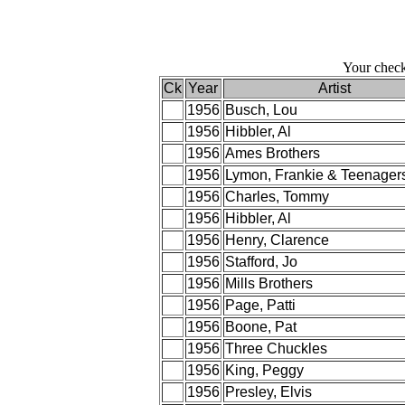
Your check
Ck
Year
Artist
1956
Busch, Lou
1956
Hibbler, Al
1956
Ames Brothers
1956
Lymon, Frankie & Teenager
1956
Charles, Tommy
1956
Hibbler, Al
1956
Henry, Clarence
1956
Stafford, Jo
1956
Mills Brothers
1956
Page, Patti
1956
Boone, Pat
1956
Three Chuckles
1956
King, Peggy
1956
Presley, Elvis