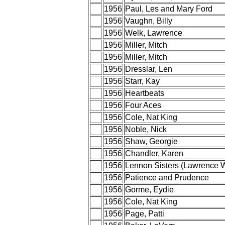
1956
Paul, Les and Mary Ford
1956
Vaughn, Billy
1956
Welk, Lawrence
1956
Miller, Mitch
1956
Miller, Mitch
1956
Dresslar, Len
1956
Starr, Kay
1956
Heartbeats
1956
Four Aces
1956
Cole, Nat King
1956
Noble, Nick
1956
Shaw, Georgie
1956
Chandler, Karen
1956
Lennon Sisters (Lawrence 
1956
Patience and Prudence
1956
Gorme, Eydie
1956
Cole, Nat King
1956
Page, Patti