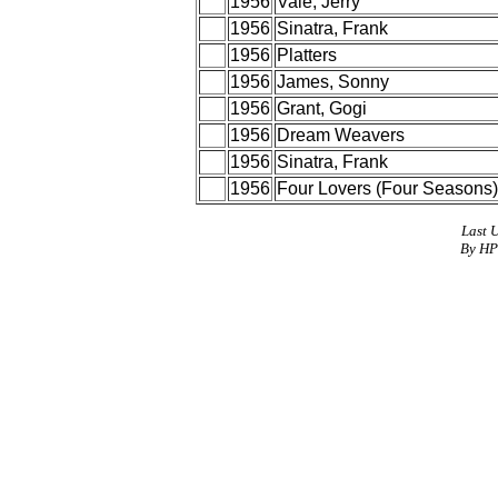
1956
Vale, Jerry
1956
Sinatra, Frank
1956
Platters
1956
James, Sonny
1956
Grant, Gogi
1956
Dream Weavers
1956
Sinatra, Frank
1956
Four Lovers (Four Seasons)
Last 
By HP