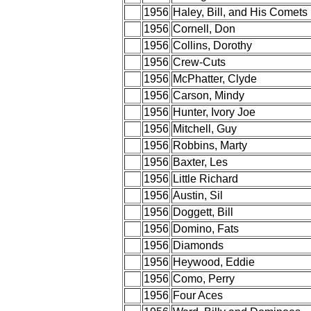
1956
Haley, Bill, and His Comets
1956
Cornell, Don
1956
Collins, Dorothy
1956
Crew-Cuts
1956
McPhatter, Clyde
1956
Carson, Mindy
1956
Hunter, Ivory Joe
1956
Mitchell, Guy
1956
Robbins, Marty
1956
Baxter, Les
1956
Little Richard
1956
Austin, Sil
1956
Doggett, Bill
1956
Domino, Fats
1956
Diamonds
1956
Heywood, Eddie
1956
Como, Perry
1956
Four Aces