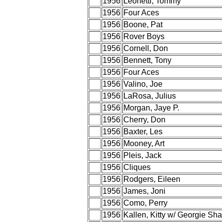
1956
Leonetti, Tommy
1956
Four Aces
1956
Boone, Pat
1956
Rover Boys
1956
Cornell, Don
1956
Bennett, Tony
1956
Four Aces
1956
Valino, Joe
1956
LaRosa, Julius
1956
Morgan, Jaye P.
1956
Cherry, Don
1956
Baxter, Les
1956
Mooney, Art
1956
Pleis, Jack
1956
Cliques
1956
Rodgers, Eileen
1956
James, Joni
1956
Como, Perry
1956
Kallen, Kitty w/ Georgie Sh