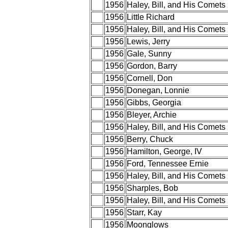
1956
Haley, Bill, and His Comets
1956
Little Richard
1956
Haley, Bill, and His Comets
1956
Lewis, Jerry
1956
Gale, Sunny
1956
Gordon, Barry
1956
Cornell, Don
1956
Donegan, Lonnie
1956
Gibbs, Georgia
1956
Bleyer, Archie
1956
Haley, Bill, and His Comets
1956
Berry, Chuck
1956
Hamilton, George, IV
1956
Ford, Tennessee Ernie
1956
Haley, Bill, and His Comets
1956
Sharples, Bob
1956
Haley, Bill, and His Comets
1956
Starr, Kay
1956
Moonglows