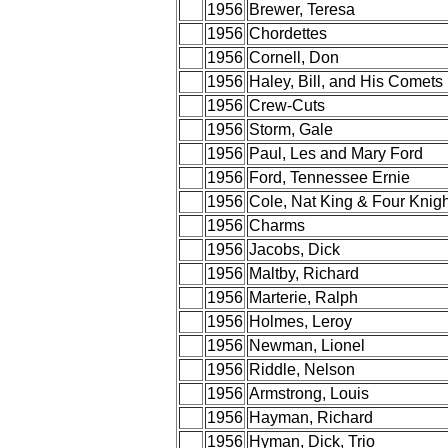
1956
Brewer, Teresa
1956
Chordettes
1956
Cornell, Don
1956
Haley, Bill, and His Comets
1956
Crew-Cuts
1956
Storm, Gale
1956
Paul, Les and Mary Ford
1956
Ford, Tennessee Ernie
1956
Cole, Nat King & Four Knigh
1956
Charms
1956
Jacobs, Dick
1956
Maltby, Richard
1956
Marterie, Ralph
1956
Holmes, Leroy
1956
Newman, Lionel
1956
Riddle, Nelson
1956
Armstrong, Louis
1956
Hayman, Richard
1956
Hyman, Dick, Trio