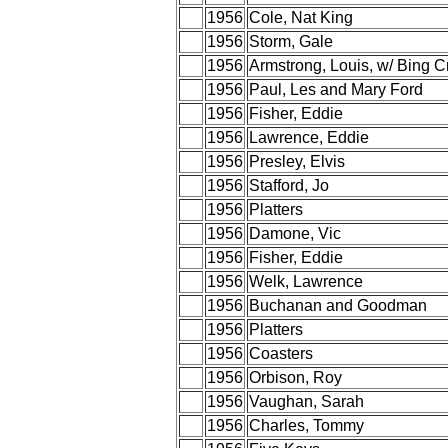
1956
Cole, Nat King
1956
Storm, Gale
1956
Armstrong, Louis, w/ Bing C
1956
Paul, Les and Mary Ford
1956
Fisher, Eddie
1956
Lawrence, Eddie
1956
Presley, Elvis
1956
Stafford, Jo
1956
Platters
1956
Damone, Vic
1956
Fisher, Eddie
1956
Welk, Lawrence
1956
Buchanan and Goodman
1956
Platters
1956
Coasters
1956
Orbison, Roy
1956
Vaughan, Sarah
1956
Charles, Tommy