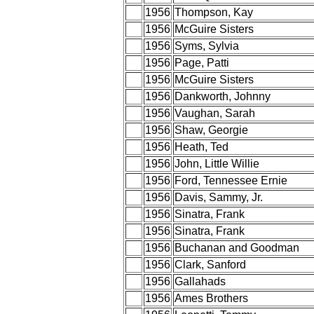
1956
Thompson, Kay
1956
McGuire Sisters
1956
Syms, Sylvia
1956
Page, Patti
1956
McGuire Sisters
1956
Dankworth, Johnny
1956
Vaughan, Sarah
1956
Shaw, Georgie
1956
Heath, Ted
1956
John, Little Willie
1956
Ford, Tennessee Ernie
1956
Davis, Sammy, Jr.
1956
Sinatra, Frank
1956
Sinatra, Frank
1956
Buchanan and Goodman
1956
Clark, Sanford
1956
Gallahads
1956
Ames Brothers