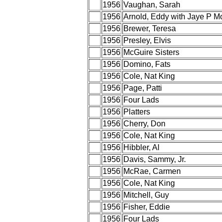
1956
Vaughan, Sarah
1956
Arnold, Eddy with Jaye P M
1956
Brewer, Teresa
1956
Presley, Elvis
1956
McGuire Sisters
1956
Domino, Fats
1956
Cole, Nat King
1956
Page, Patti
1956
Four Lads
1956
Platters
1956
Cherry, Don
1956
Cole, Nat King
1956
Hibbler, Al
1956
Davis, Sammy, Jr.
1956
McRae, Carmen
1956
Cole, Nat King
1956
Mitchell, Guy
1956
Fisher, Eddie
1956
Four Lads