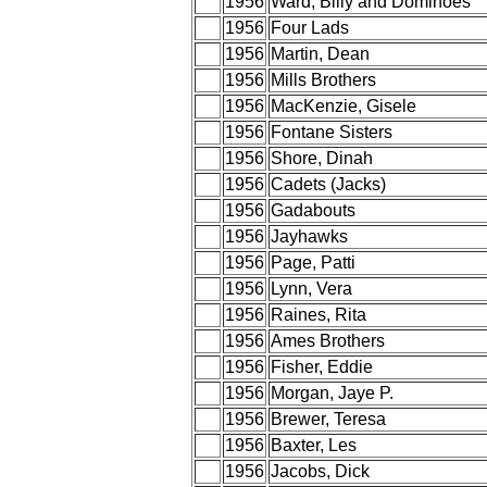
1956
Ward, Billy and Dominoes
1956
Four Lads
1956
Martin, Dean
1956
Mills Brothers
1956
MacKenzie, Gisele
1956
Fontane Sisters
1956
Shore, Dinah
1956
Cadets (Jacks)
1956
Gadabouts
1956
Jayhawks
1956
Page, Patti
1956
Lynn, Vera
1956
Raines, Rita
1956
Ames Brothers
1956
Fisher, Eddie
1956
Morgan, Jaye P.
1956
Brewer, Teresa
1956
Baxter, Les
1956
Jacobs, Dick