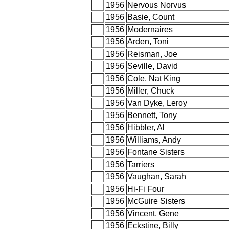
1956
Nervous Norvus
1956
Basie, Count
1956
Modernaires
1956
Arden, Toni
1956
Reisman, Joe
1956
Seville, David
1956
Cole, Nat King
1956
Miller, Chuck
1956
Van Dyke, Leroy
1956
Bennett, Tony
1956
Hibbler, Al
1956
Williams, Andy
1956
Fontane Sisters
1956
Tarriers
1956
Vaughan, Sarah
1956
Hi-Fi Four
1956
McGuire Sisters
1956
Vincent, Gene
1956
Eckstine, Billy