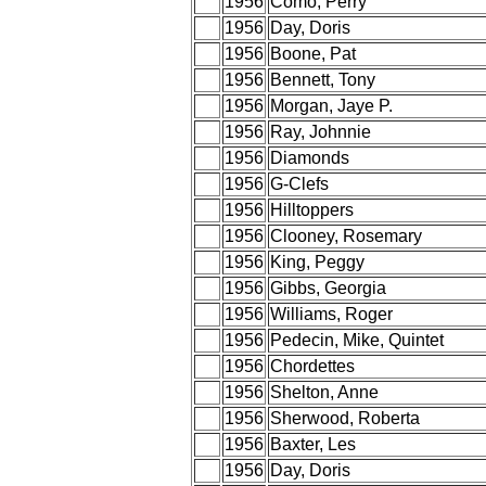
1956
Como, Perry
1956
Day, Doris
1956
Boone, Pat
1956
Bennett, Tony
1956
Morgan, Jaye P.
1956
Ray, Johnnie
1956
Diamonds
1956
G-Clefs
1956
Hilltoppers
1956
Clooney, Rosemary
1956
King, Peggy
1956
Gibbs, Georgia
1956
Williams, Roger
1956
Pedecin, Mike, Quintet
1956
Chordettes
1956
Shelton, Anne
1956
Sherwood, Roberta
1956
Baxter, Les
1956
Day, Doris