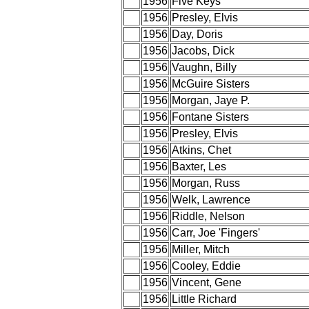
1956
Five Keys
1956
Presley, Elvis
1956
Day, Doris
1956
Jacobs, Dick
1956
Vaughn, Billy
1956
McGuire Sisters
1956
Morgan, Jaye P.
1956
Fontane Sisters
1956
Presley, Elvis
1956
Atkins, Chet
1956
Baxter, Les
1956
Morgan, Russ
1956
Welk, Lawrence
1956
Riddle, Nelson
1956
Carr, Joe 'Fingers'
1956
Miller, Mitch
1956
Cooley, Eddie
1956
Vincent, Gene
1956
Little Richard