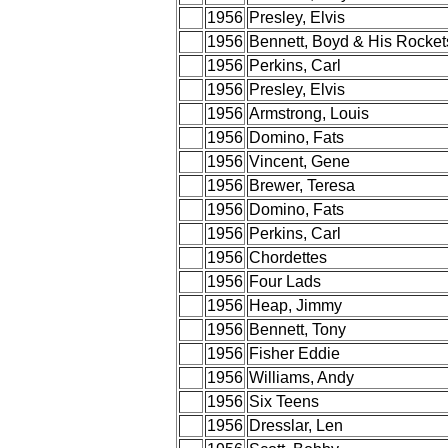
1956
Presley, Elvis
1956
Bennett, Boyd & His Rocket
1956
Perkins, Carl
1956
Presley, Elvis
1956
Armstrong, Louis
1956
Domino, Fats
1956
Vincent, Gene
1956
Brewer, Teresa
1956
Domino, Fats
1956
Perkins, Carl
1956
Chordettes
1956
Four Lads
1956
Heap, Jimmy
1956
Bennett, Tony
1956
Fisher Eddie
1956
Williams, Andy
1956
Six Teens
1956
Dresslar, Len