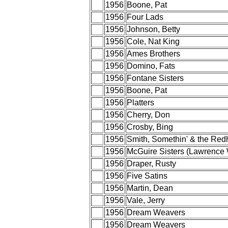
1956
Boone, Pat
1956
Four Lads
1956
Johnson, Betty
1956
Cole, Nat King
1956
Ames Brothers
1956
Domino, Fats
1956
Fontane Sisters
1956
Boone, Pat
1956
Platters
1956
Cherry, Don
1956
Crosby, Bing
1956
Smith, Somethin' & the Red
1956
McGuire Sisters (Lawrence 
1956
Draper, Rusty
1956
Five Satins
1956
Martin, Dean
1956
Vale, Jerry
1956
Dream Weavers
1956
Dream Weavers