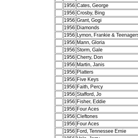
1956
Cates, George
1956
Crosby, Bing
1956
Grant, Gogi
1956
Diamonds
1956
Lymon, Frankie & Teenager
1956
Mann, Gloria
1956
Storm, Gale
1956
Cherry, Don
1956
Martin, Janis
1956
Platters
1956
Five Keys
1956
Faith, Percy
1956
Stafford, Jo
1956
Fisher, Eddie
1956
Four Aces
1956
Cleftones
1956
Four Aces
1956
Ford, Tennessee Ernie