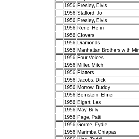
1956
Presley, Elvis
1956
Stafford, Jo
1956
Presley, Elvis
1956
Rene, Henri
1956
Clovers
1956
Diamonds
1956
Manhattan Brothers with Mi
1956
Four Voices
1956
Miller, Mitch
1956
Platters
1956
Jacobs, Dick
1956
Morrow, Buddy
1956
Bernstein, Elmer
1956
Elgart, Les
1956
May, Billy
1956
Page, Patti
1956
Gorme, Eydie
1956
Marimba Chiapas