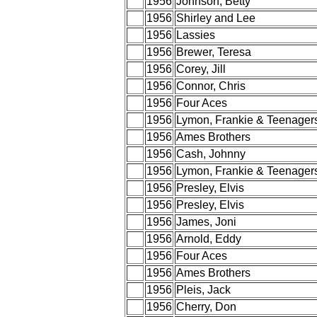
1956
Johnson, Betty
1956
Shirley and Lee
1956
Lassies
1956
Brewer, Teresa
1956
Corey, Jill
1956
Connor, Chris
1956
Four Aces
1956
Lymon, Frankie & Teenager
1956
Ames Brothers
1956
Cash, Johnny
1956
Lymon, Frankie & Teenager
1956
Presley, Elvis
1956
Presley, Elvis
1956
James, Joni
1956
Arnold, Eddy
1956
Four Aces
1956
Ames Brothers
1956
Pleis, Jack
1956
Cherry, Don